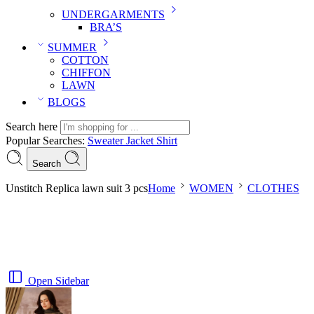
UNDERGARMENTS
BRA’S
SUMMER
COTTON
CHIFFON
LAWN
BLOGS
Search here
Popular Searches:
Sweater
Jacket
Shirt
Search
Unstitch Replica lawn suit 3 pcs
Home
WOMEN
CLOTHES
Open Sidebar