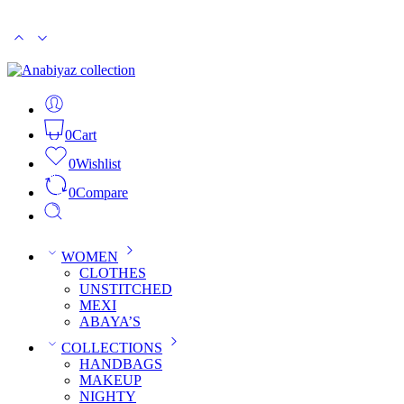
PKR 15000
CASH ON DELIVERY
0
Cart
0
Wishlist
0
Compare
WOMEN
CLOTHES
UNSTITCHED
MEXI
ABAYA’S
COLLECTIONS
HANDBAGS
MAKEUP
NIGHTY