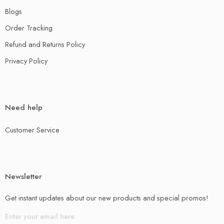
Blogs
Order Tracking
Refund and Returns Policy
Privacy Policy
Need help
Customer Service
Newsletter
Get instant updates about our new products and special promos!