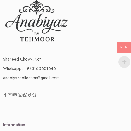
PKR
Shaheed Chowk, Kotli
Whatsapp: +923160601646
anabiyazcollection@gmail.com
Information