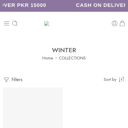
OVER PKR 15000
CASH ON DELIVER
WINTER
Home
COLLECTIONS
Filters
Sort by