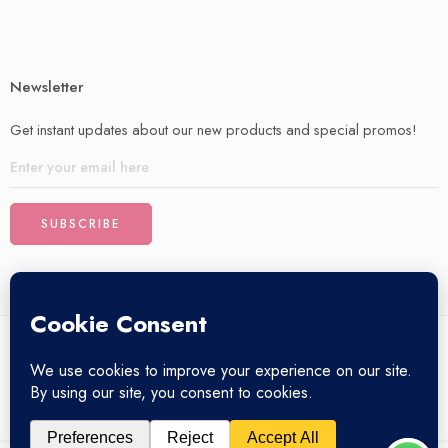
Newsletter
Get instant updates about our new products and special promos!
© 2025 – All Right reserved!
My account
Privacy Policy