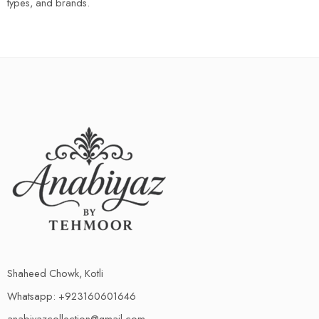
types, and brands.
Shaheed Chowk, Kotli
Whatsapp: +923160601646
anabiyazcollection@gmail.com