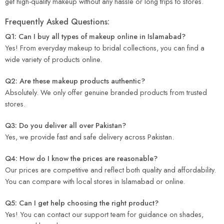
get high-quality makeup without any hassle or long trips to stores.
Frequently Asked Questions:
Q1: Can I buy all types of makeup online in Islamabad?
Yes! From everyday makeup to bridal collections, you can find a
wide variety of products online.
Q2: Are these makeup products authentic?
Absolutely. We only offer genuine branded products from trusted
stores.
Q3: Do you deliver all over Pakistan?
Yes, we provide fast and safe delivery across Pakistan.
Q4: How do I know the prices are reasonable?
Our prices are competitive and reflect both quality and affordability.
You can compare with local stores in Islamabad or online.
Q5: Can I get help choosing the right product?
Yes! You can contact our support team for guidance on shades,