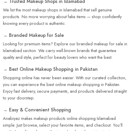
→ Trusted Makeup Shops in Islamabad
We list the most makeup shops in Islamabad that sell genuine
products. No more worrying about fake items — shop confidently
knowing every product is authentic.
→ Branded Makeup for Sale
Looking for premium items? Explore our branded makeup for sale in
Islamabad section. We carry well-known brands that guarantee
quality and style, perfect for beauty lovers who want the best.
→ Best Online Makeup Shopping in Pakistan
Shopping online has never been easier. With our curated collection,
you can experience the best online makeup shopping in Pakistan.
Enjoy fast delivery, secure payments, and products delivered straight
to your doorstep.
→ Easy & Convenient Shopping
Anabiyaz makes makeup products online shopping Islamabad
simple. Just browse, select your favorite items, and checkout. You’ll