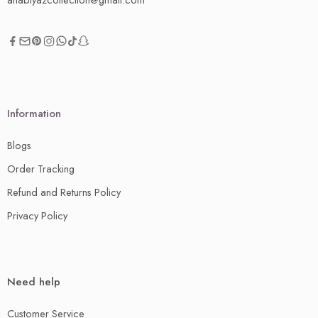
Information
Blogs
Order Tracking
Refund and Returns Policy
Privacy Policy
Need help
Customer Service