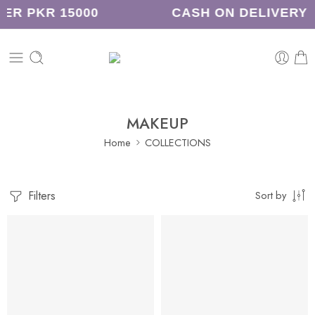
ER PKR 15000
CASH ON DELIVERY
MAKEUP
Home
COLLECTIONS
Filters
Sort by
-31%
-21%