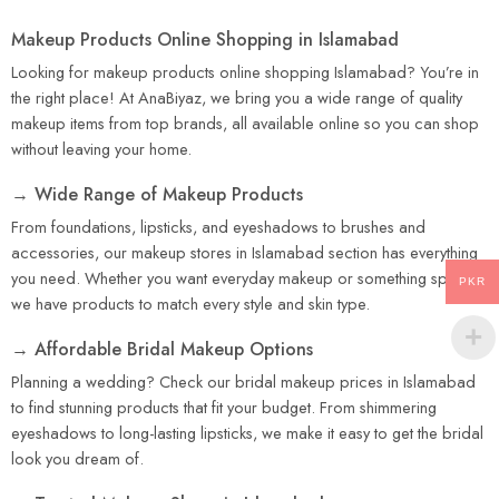
Makeup Products Online Shopping in Islamabad
Looking for makeup products online shopping Islamabad? You’re in
the right place! At AnaBiyaz, we bring you a wide range of quality
makeup items from top brands, all available online so you can shop
without leaving your home.
→ Wide Range of Makeup Products
From foundations, lipsticks, and eyeshadows to brushes and
accessories, our makeup stores in Islamabad section has everything
you need. Whether you want everyday makeup or something special,
PKR
we have products to match every style and skin type.
→ Affordable Bridal Makeup Options
Planning a wedding? Check our bridal makeup prices in Islamabad
to find stunning products that fit your budget. From shimmering
eyeshadows to long-lasting lipsticks, we make it easy to get the bridal
look you dream of.