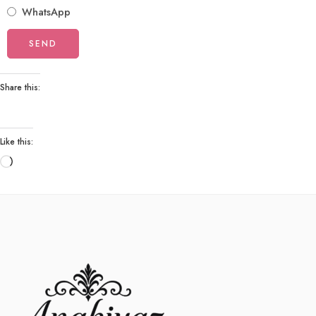
WhatsApp
Share this:
Like this: