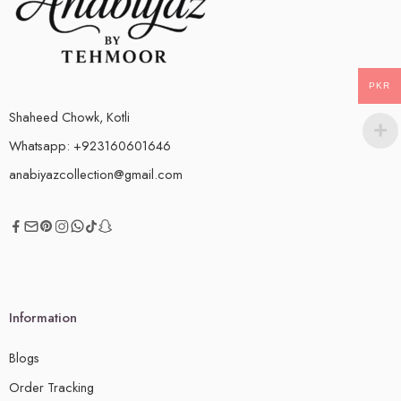
PKR
Shaheed Chowk, Kotli
Whatsapp: +923160601646
anabiyazcollection@gmail.com
Information
Blogs
Order Tracking