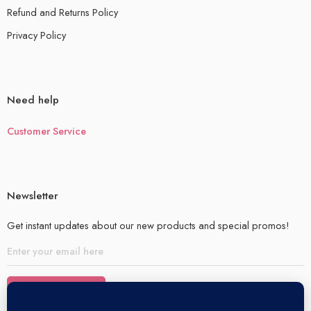
Refund and Returns Policy
Privacy Policy
Need help
Customer Service
Newsletter
Get instant updates about our new products and special promos!