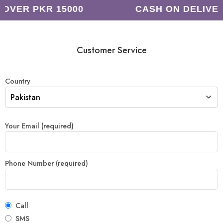
 OVER PKR 15000
CASH ON DELIVE
Customer Service
Country
Your Email (required)
Phone Number (required)
Call
SMS