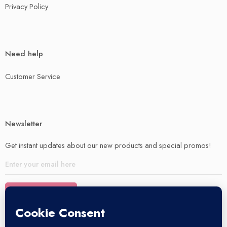
Privacy Policy
Need help
Customer Service
Newsletter
Get instant updates about our new products and special promos!