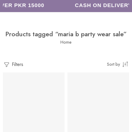
VER PKR 15000
CASH ON DELIVERY
Products tagged “maria b party wear sale”
Home
Filters
Sort by
-8%