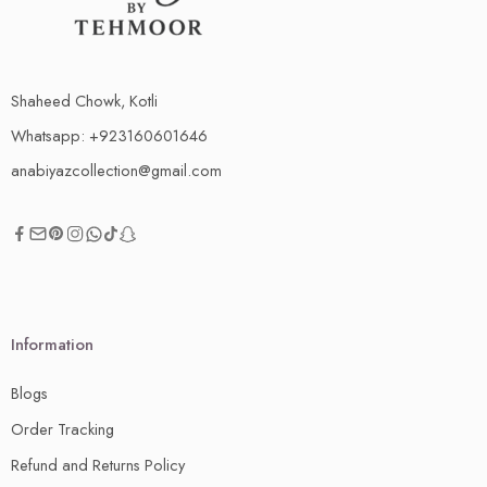
Shaheed Chowk, Kotli
Whatsapp: +923160601646
anabiyazcollection@gmail.com
Information
Blogs
Order Tracking
Refund and Returns Policy