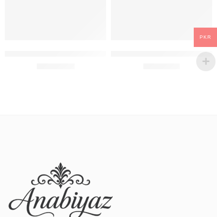
Add to cart
Select options
PKR
Maria B Lawn Luxury 3 Pcs Unstitched
Maria B printed lawn with full
₨
6,500.00
₨
4,100.00