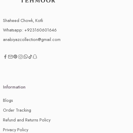
Shaheed Chowk, Kotli
Whatsapp: +923160601646
anabiyazcollection@gmail.com
Information
Blogs
Order Tracking
Refund and Returns Policy
Privacy Policy