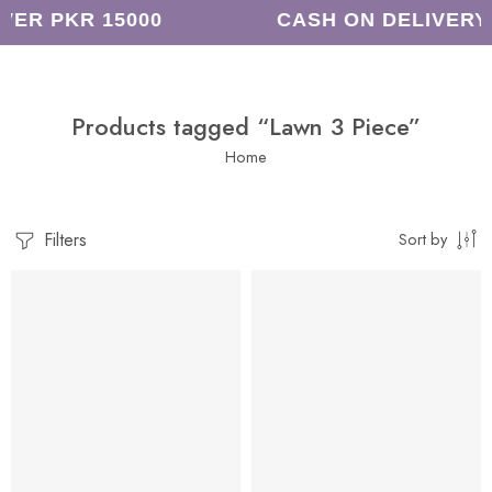
VER PKR 15000
CASH ON DELIVERY
Products tagged “Lawn 3 Piece”
Home
Filters
Sort by
-8%
-14%