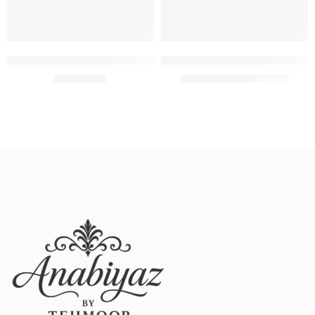
Select options
Add to cart
Maria B printed lawn with fully heavy embroidered
Unstitched Nishat Replica 3pie
₨
4,100.00
₨
3,000.00
₨
3,300.00