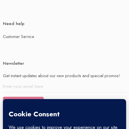
Need help
Customer Service
Newsletter
Get instant updates about our new products and special promos!