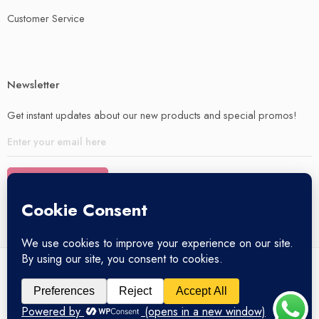
Customer Service
Newsletter
Get instant updates about our new products and special promos!
© 2025 – All Right reserved!
My account
Privacy Policy