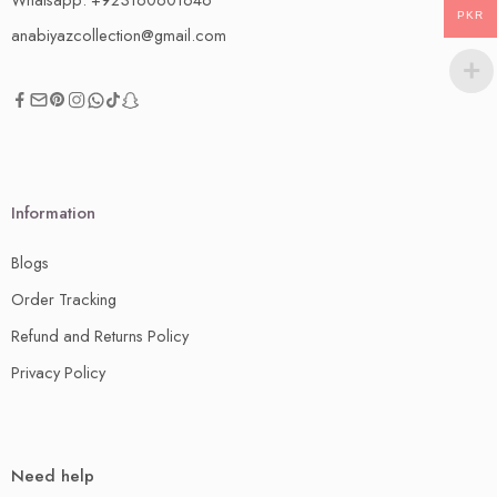
PKR
anabiyazcollection@gmail.com
Information
Blogs
Order Tracking
Refund and Returns Policy
Privacy Policy
Need help