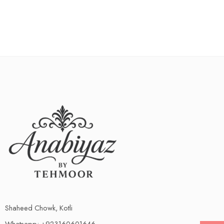
Shaheed Chowk, Kotli
Whatsapp: +923160601646