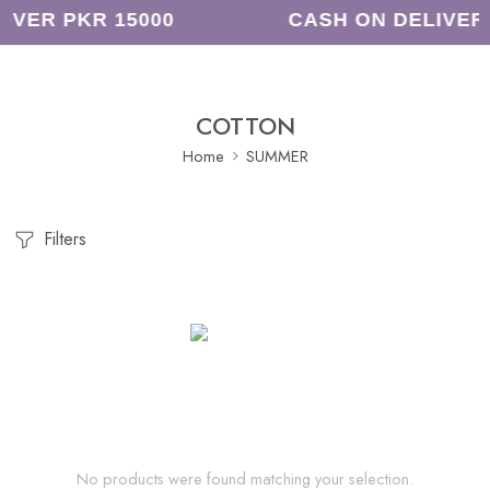
OVER PKR 15000
CASH ON DELIVER
COTTON
Home
SUMMER
Filters
No products were found matching your selection.