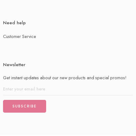
Need help
Customer Service
Newsletter
Get instant updates about our new products and special promos!