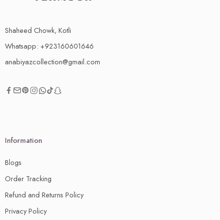
Shaheed Chowk, Kotli
Whatsapp: +923160601646
anabiyazcollection@gmail.com
Information
Blogs
Order Tracking
Refund and Returns Policy
Privacy Policy