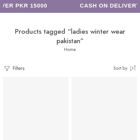
VER PKR 15000
CASH ON DELIVERY
Products tagged “ladies winter wear
pakistan”
Home
Filters
Sort by