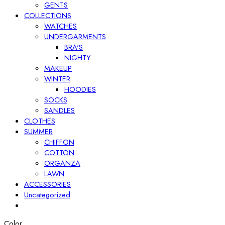
GENTS
COLLECTIONS
WATCHES
UNDERGARMENTS
BRA'S
NIGHTY
MAKEUP
WINTER
HOODIES
SOCKS
SANDLES
CLOTHES
SUMMER
CHIFFON
COTTON
ORGANZA
LAWN
ACCESSORIES
Uncategorized
Color