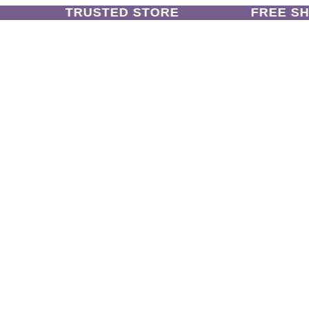
TRUSTED STORE
FREE SHIP