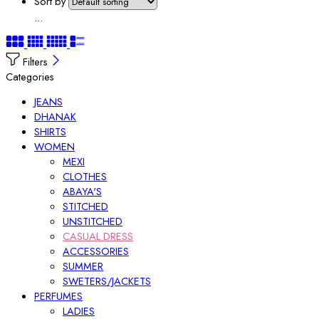
Sort by
...
Filters
Categories
JEANS
DHANAK
SHIRTS
WOMEN
MEXI
CLOTHES
ABAYA'S
STITCHED
UNSTITCHED
CASUAL DRESS
ACCESSORIES
SUMMER
SWETERS/JACKETS
PERFUMES
LADIES