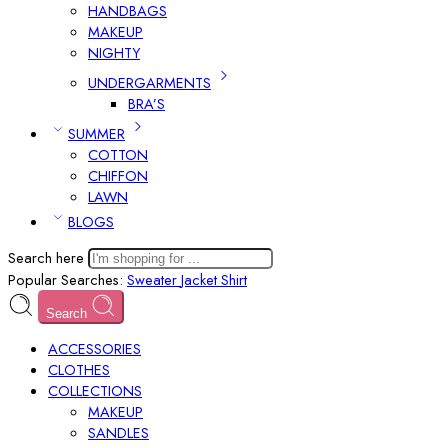
HANDBAGS
MAKEUP
NIGHTY
UNDERGARMENTS
BRA’S
SUMMER
COTTON
CHIFFON
LAWN
BLOGS
Search here
Popular Searches:
Sweater
Jacket
Shirt
Search
ACCESSORIES
CLOTHES
COLLECTIONS
MAKEUP
SANDLES