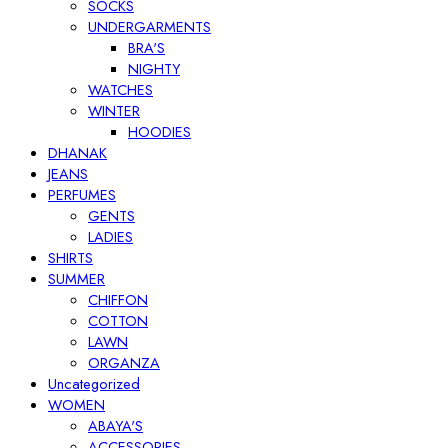
SOCKS
UNDERGARMENTS
BRA'S
NIGHTY
WATCHES
WINTER
HOODIES
DHANAK
JEANS
PERFUMES
GENTS
LADIES
SHIRTS
SUMMER
CHIFFON
COTTON
LAWN
ORGANZA
Uncategorized
WOMEN
ABAYA'S
ACCESSORIES