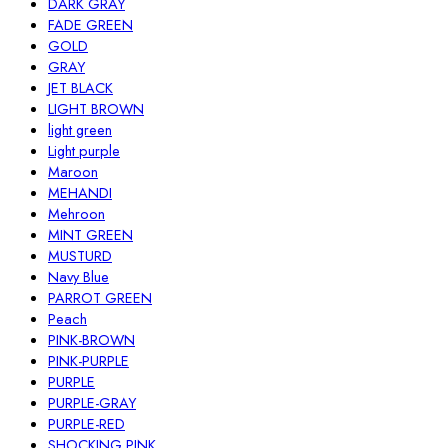
DARK GRAY
FADE GREEN
GOLD
GRAY
JET BLACK
LIGHT BROWN
light green
Light purple
Maroon
MEHANDI
Mehroon
MINT GREEN
MUSTURD
Navy Blue
PARROT GREEN
Peach
PINK-BROWN
PINK-PURPLE
PURPLE
PURPLE-GRAY
PURPLE-RED
SHOCKING PINK