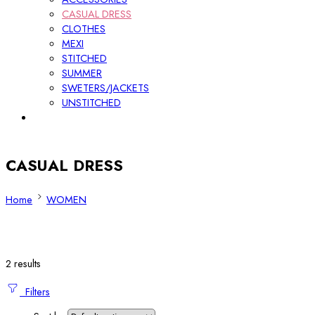
CASUAL DRESS
CLOTHES
MEXI
STITCHED
SUMMER
SWETERS/JACKETS
UNSTITCHED
CASUAL DRESS
Home
WOMEN
2 results
Filters