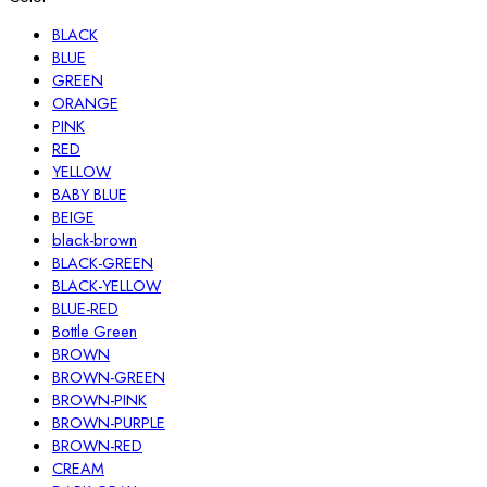
BLACK
BLUE
GREEN
ORANGE
PINK
RED
YELLOW
BABY BLUE
BEIGE
black-brown
BLACK-GREEN
BLACK-YELLOW
BLUE-RED
Bottle Green
BROWN
BROWN-GREEN
BROWN-PINK
BROWN-PURPLE
BROWN-RED
CREAM