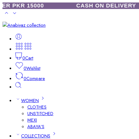
R PKR 15000
CASH ON DELIVERY
0
Cart
0
Wishlist
0
Compare
WOMEN
CLOTHES
UNSTITCHED
MEXI
ABAYA’S
COLLECTIONS