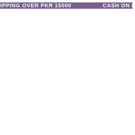
PING OVER PKR 15000
CASH ON DEL