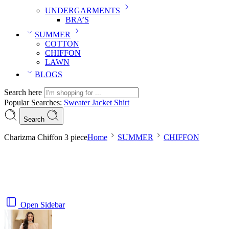
UNDERGARMENTS
BRA’S
SUMMER
COTTON
CHIFFON
LAWN
BLOGS
Search here
Popular Searches:
Sweater
Jacket
Shirt
Search
Charizma Chiffon 3 piece
Home
SUMMER
CHIFFON
Open Sidebar