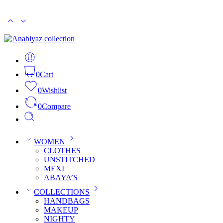
PKR 15000
CASH ON DELIVERY
0
Cart
0
Wishlist
0
Compare
WOMEN
CLOTHES
UNSTITCHED
MEXI
ABAYA’S
COLLECTIONS
HANDBAGS
MAKEUP
NIGHTY