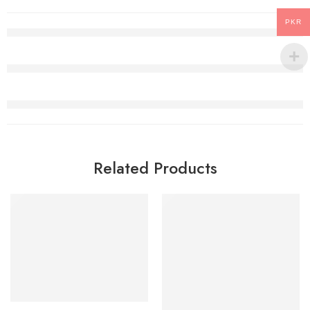
PKR
Related Products
Select options