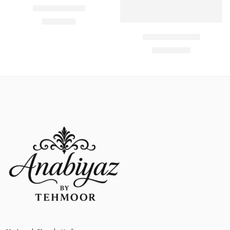
Select options
Soft Jersey Bra
₨
650.00
Butterfly Bra Set
₨
1,700.00