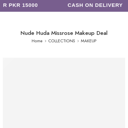
R PKR 15000
CASH ON DELIVERY
Nude Huda Missrose Makeup Deal
Home
COLLECTIONS
MAKEUP