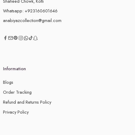
Shaheed Chowk, Kotli
Whatsapp: +923160601646
anabiyazcollection@gmail.com
Information
Blogs
Order Tracking
Refund and Returns Policy
Privacy Policy