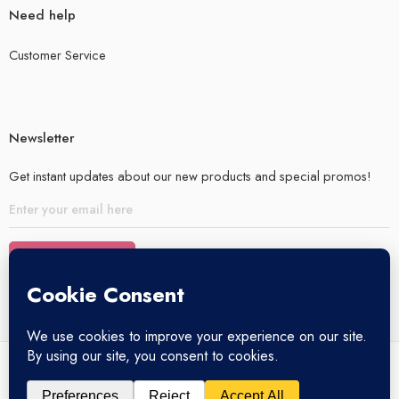
Need help
Customer Service
Newsletter
Get instant updates about our new products and special promos!
© 2025 – All Right reserved!