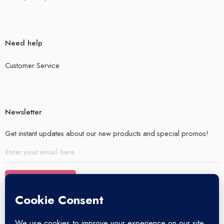
Need help
Customer Service
Newsletter
Get instant updates about our new products and special promos!