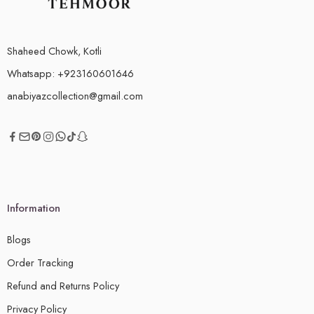
Shaheed Chowk, Kotli
Whatsapp: +923160601646
anabiyazcollection@gmail.com
Information
Blogs
Order Tracking
Refund and Returns Policy
Privacy Policy