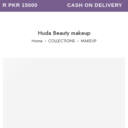
R PKR 15000
CASH ON DELIVERY
Huda Beauty makeup
Home
COLLECTIONS
MAKEUP