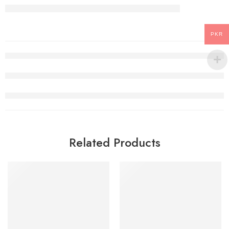
PKR
Related Products
-22%
SALE