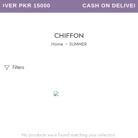
OVER PKR 15000
CASH ON DELIVER
CHIFFON
Home
SUMMER
Filters
No products were found matching your selection.