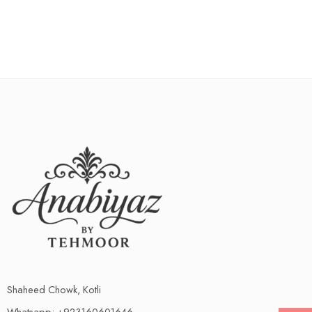
Shaheed Chowk, Kotli
Whatsapp: +923160601646