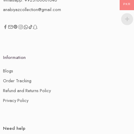
PKR
anabiyazcollection@gmail.com
Information
Blogs
Order Tracking
Refund and Returns Policy
Privacy Policy
Need help