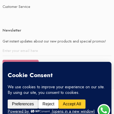
Customer Service
Newsletter
Get instant updates about our new products and special promos!
© 2025 – All Right reserved!
My account
Privacy Policy